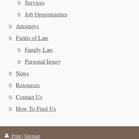
Services
Job Opportunities
Attorneys
Fields of Law
Family Law
Personal Injury
News
Resources
Contact Us
How To Find Us
Print
|
Sitemap