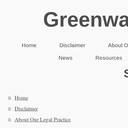
Greenwa
Home
Disclaimer
About O
News
Resources
Home
Disclaimer
About Our Legal Practice