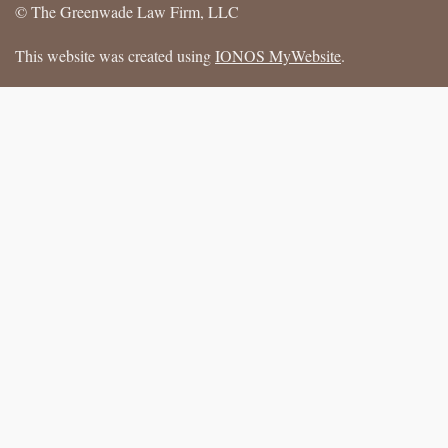
© The Greenwade Law Firm, LLC
This website was created using
IONOS MyWebsite
.