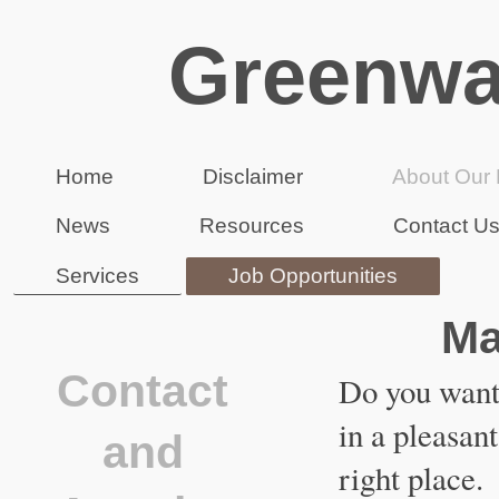
Greenwa
Home
Disclaimer
About Our 
News
Resources
Contact U
Services
Job Opportunities
Ma
Contact
Do you want 
in a pleasan
and
right place.