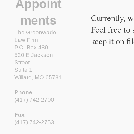
Appoint
Currently, w
ments
Feel free to
The Greenwade
keep it on fi
Law Firm
P.O. Box 489
520 E Jackson
Street
Suite 1
Willard, MO 65781
Phone
(417) 742-2700
Fax
(417) 742-2753