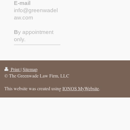
E-mail
info@greenwadel
aw.com
B
y appointment
only.
Print
|
Sitemap
© The Greenwade Law Firm, LLC
This website was created using
IONOS MyWebsite
.